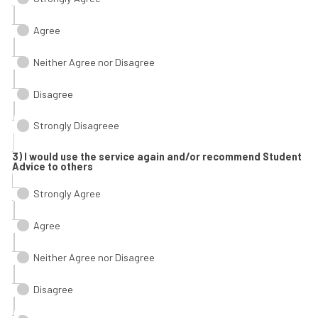
Agree
Neither Agree nor Disagree
Disagree
Strongly Disagreee
3) I would use the service again and/or recommend Student
Advice to others
Strongly Agree
Agree
Neither Agree nor Disagree
Disagree