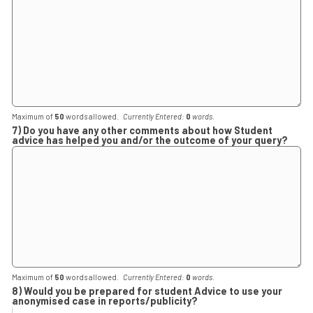
Maximum of
50
words allowed.
Currently Entered:
0
words.
7) Do you have any other comments about how Student
advice has helped you and/or the outcome of your query?
Maximum of
50
words allowed.
Currently Entered:
0
words.
8) Would you be prepared for student Advice to use your
anonymised case in reports/publicity?