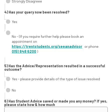
Strongly Disagreee
4) Has your query now been resolved?
Yes
No - (If you require further help please book an
appointment on
https://trentstudents.org/seeanadvisor
or phone
0151 848 6200
)
5) Has the Advice/Representation resulted in a successful
outcome?
Yes - please provide details of the type of issue resolved
No
6) Has Student Advice saved or made you any money? If yes,
please state how & how much