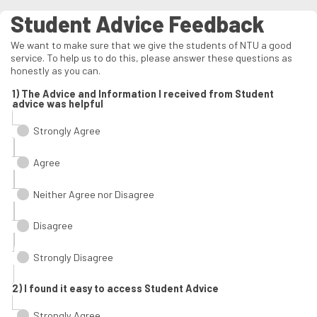
Student Advice Feedback
We want to make sure that we give the students of NTU a good
service. To help us to do this, please answer these questions as
honestly as you can.
1) The Advice and Information I received from Student
advice was helpful
Strongly Agree
Agree
Neither Agree nor Disagree
Disagree
Strongly Disagree
2) I found it easy to access Student Advice
Strongly Agree