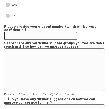
Yes
No
Please provide your student number (which will be kept
confidential)
9) Are there any particular student groups you feel we don't
reach and if so how can we improve access?
Maximum of
50
words allowed.
Currently Entered:
0
words.
10) Do you have any further suggestions on how we can
improve our service further?